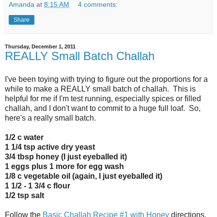
Amanda
at
8:15 AM
4 comments:
Share
Thursday, December 1, 2011
REALLY Small Batch Challah
I've been toying with trying to figure out the proportions for a
while to make a REALLY small batch of challah. This is
helpful for me if I'm test running, especially spices or filled
challah, and I don't want to commit to a huge full loaf. So,
here's a really small batch.
1/2 c water
1 1/4 tsp active dry yeast
3/4 tbsp honey (I just eyeballed it)
1 eggs plus 1 more for egg wash
1/8 c vegetable oil (again, I just eyeballed it)
1 1/2 - 1 3/4 c flour
1/2 tsp salt
Follow the
Basic Challah Recipe #1 with Honey
directions.