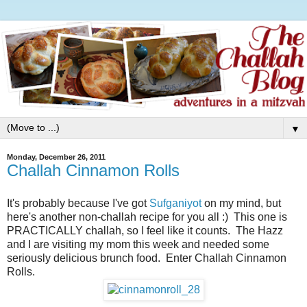
▼
Monday, December 26, 2011
Challah Cinnamon Rolls
It's probably because I've got
Sufganiyot
on my mind, but
here's another non-challah recipe for you all :) This one is
PRACTICALLY challah, so I feel like it counts. The Hazz
and I are visiting my mom this week and needed some
seriously delicious brunch food. Enter Challah Cinnamon
Rolls.