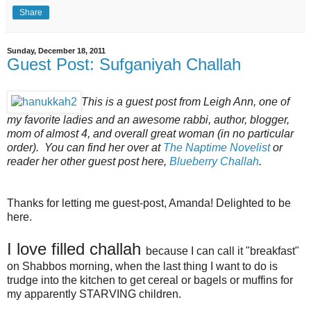
Share
Sunday, December 18, 2011
Guest Post: Sufganiyah Challah
This is a guest post from Leigh Ann, one of
my favorite ladies and an awesome rabbi, author, blogger,
mom of almost 4, and overall great woman (in no particular
order). You can find her over at
The Naptime Novelist
or
reader her other guest post here,
Blueberry Challah
.
Thanks for letting me guest-post, Amanda! Delighted to be
here.
I love filled challah
because I can call it "breakfast"
on Shabbos morning, when the last thing I want to do is
trudge into the kitchen to get cereal or bagels or muffins for
my apparently STARVING children.