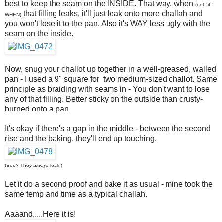
best to keep the seam on the INSIDE. That way, when
(not "if,"
that filling leaks, it'll just leak onto more challah and
WHEN)
you won't lose it to the pan. Also it's WAY less ugly with the
seam on the inside.
Now, snug your challot up together in a well-greased, walled
pan - I used a 9" square for two medium-sized challot. Same
principle as braiding with seams in - You don't want to lose
any of that filling. Better sticky on the outside than crusty-
burned onto a pan.
It's okay if there's a gap in the middle - between the second
rise and the baking, they'll end up touching.
(See? They
always
leak.)
Let it do a second proof and bake it as usual - mine took the
same temp and time as a typical challah.
Aaaand.....Here it is!