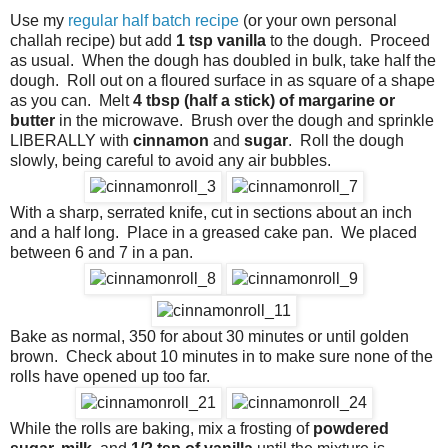
Use my
regular half batch recipe
(or your own personal
challah recipe) but add
1 tsp vanilla
to the dough. Proceed
as usual. When the dough has doubled in bulk, take half the
dough. Roll out on a floured surface in as square of a shape
as you can. Melt
4 tbsp (half a stick) of margarine or
butter
in the microwave. Brush over the dough and sprinkle
LIBERALLY with
cinnamon
and
sugar
. Roll the dough
slowly, being careful to avoid any air bubbles.
With a sharp, serrated knife, cut in sections about an inch
and a half long. Place in a greased cake pan. We placed
between 6 and 7 in a pan.
Bake as normal, 350 for about 30 minutes or until golden
brown. Check about 10 minutes in to make sure none of the
rolls have opened up too far.
While the rolls are baking, mix a frosting of
powdered