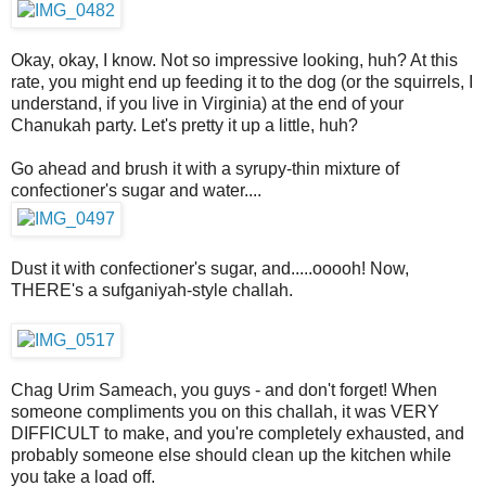
Okay, okay, I know. Not so impressive looking, huh? At this
rate, you might end up feeding it to the dog (or the squirrels, I
understand, if you live in Virginia) at the end of your
Chanukah party. Let's pretty it up a little, huh?
Go ahead and brush it with a syrupy-thin mixture of
confectioner's sugar and water....
Dust it with confectioner's sugar, and.....ooooh! Now,
THERE's a sufganiyah-style challah.
Chag Urim Sameach, you guys - and don't forget! When
someone compliments you on this challah, it was VERY
DIFFICULT to make, and you're completely exhausted, and
probably someone else should clean up the kitchen while
you take a load off.