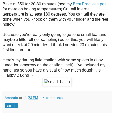
Bake at 350 for 20-30 minutes (see my
Best Practices post
for more on baking temperatures) Or until internal
temperature is at least 180 degrees. You can tell they are
done when you knock on them with your finger and the feel
hollow.
Because you're really only going to get one small loaf and
maybe a little roll (for sampling) out of this, you will likely
want check at 20 minutes. I think I needed 23 minutes this
first time around.
Here's my darling little challah with some spices in (stay
tuned for tomorrow on the challah itself). I've included my
hand just so you have a visual of how much dough it is.
Happy Baking :)
Amanda
at
11:23 PM
4 comments:
Share