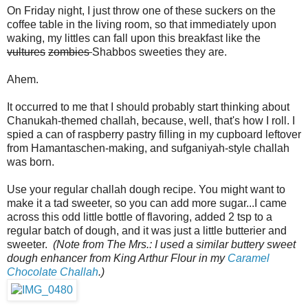
On Friday night, I just throw one of these suckers on the
coffee table in the living room, so that immediately upon
waking, my littles can fall upon this breakfast like the
vultures
zombies
Shabbos sweeties they are.
Ahem.
It occurred to me that I should probably start thinking about
Chanukah-themed challah, because, well, that's how I roll. I
spied a can of raspberry pastry filling in my cupboard leftover
from Hamantaschen-making, and sufganiyah-style challah
was born.
Use your regular challah dough recipe. You might want to
make it a tad sweeter, so you can add more sugar...I came
across this odd little bottle of flavoring, added 2 tsp to a
regular batch of dough, and it was just a little butterier and
sweeter.
(Note from The Mrs.: I used a similar buttery sweet
dough enhancer from King Arthur Flour in my
Caramel
Chocolate Challah
.)