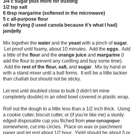
3/4 c sugar plus more for dusting
1/2 tsp salt
6 tbsp margarine (softened in the microwave)
5 c all-purpose flour
oil for frying (I used canola because it's what I had)
jam/jelly
Mix together the
water
and the
yeast
with a pinch of
sugar
.
Let proof until foamy, about 10 minutes. Add the
eggs
. Add
a little of the
flour
and the
orange juice
and
margarine
(I
add the flour to prevent any curdling and buy some time).
Add the
rest of the flour, salt,
and
sugar
. Mix by hand or
with a stand mixer until a ball forms. It will be a little tackier
than challah but should not be sticky.
Let rest until doubled close to bulk (I didn't let mine
completely double) in an oiled bowl covered in plastic wrap.
Roll out the dough to a little less than a 1/2 inch thick. Using
a cookie cutter, biscuit cutter, or (if you're like me) a sturdy
edged disposable cup you filched from
your synagogue
somewhere, cut into circles. Place on wax or parchment
paper and let rest about 1/2 hour. Yield should be about 3 or