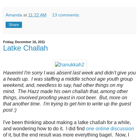
Amanda
at
11:22 AM
13 comments:
Share
Friday, December 16, 2011
Latke Challah
Haverim! I'm sorry I was absent last week and didn't give you
a heads up. I was staffing a middle school age youth group
weekend, and, needless to say, had other things on my
mind. The Hazz made his own challah that, among other
things, involved proofing yeast in root beer. But, more on
that another time. I'm trying to get him to write up the guest
post :)
I've been thinking about making a latke challah for a while,
and wondering how to do it. I did find
one online discussion
of it, but the end result was more everything bagel. Now, I