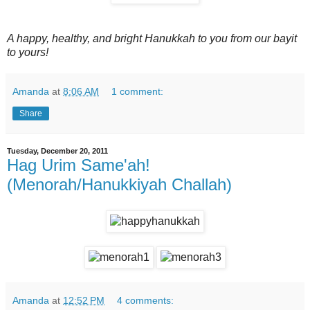
A happy, healthy, and bright Hanukkah to you from our bayit
to yours!
Amanda
at
8:06 AM
1 comment:
Share
Tuesday, December 20, 2011
Hag Urim Same'ah!
(Menorah/Hanukkiyah Challah)
Amanda
at
12:52 PM
4 comments: