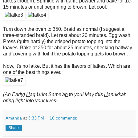
latkes though). Sprinkle with garlic powder and bake for 10-
15 minutes or until beginning to brown. Let cool.
Turn down the oven to 350. Braid as normal (I suggest a
three-stranded braid). Let rest about 20 minutes. Egg wash.
Press (quite hardly) the crisped potato topping into the
loaves. Bake at 350 for about 25 minutes, checking halfway
and covering with foil if the potato topping gets too brown.
Now, it's no latke. But it has the flavors of latkes. Which are
one of the best things ever.
(An Early)
H
ag Urim Same'a
h
to you! May this
H
anukkah
bring light into your lives!
Amanda
at
3:33 PM
10 comments:
Share