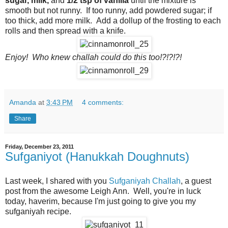
sugar, milk,
and
1/2 tsp of vanilla
until the mixture is
smooth but not runny. If too runny, add powdered sugar; if
too thick, add more milk. Add a dollup of the frosting to each
rolls and then spread with a knife.
Enjoy! Who knew challah could do this too!?!?!?!
Amanda
at
3:43 PM
4 comments:
Share
Friday, December 23, 2011
Sufganiyot (Hanukkah Doughnuts)
Last week, I shared with you
Sufganiyah Challah
, a guest
post from the awesome Leigh Ann. Well, you're in luck
today, haverim, because I'm just going to give you my
sufganiyah recipe.