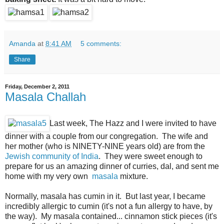
Amanda
at
8:41 AM
5 comments:
Share
Friday, December 2, 2011
Masala Challah
Last week, The Hazz and I were invited to have
dinner with a couple from our congregation. The wife and
her mother (who is NINETY-NINE years old) are from the
Jewish community of India
. They were sweet enough to
prepare for us an amazing dinner of curries, dal, and sent me
home with my very own
masala
mixture.
Normally, masala has cumin in it. But last year, I became
incredibly allergic to cumin (it's not a fun allergy to have, by
the way). My masala contained... cinnamon stick pieces (it's