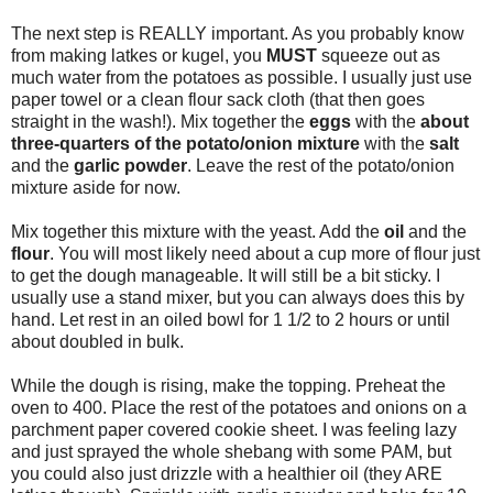
The next step is REALLY important. As you probably know
from making latkes or kugel, you
MUST
squeeze out as
much water from the potatoes as possible. I usually just use
paper towel or a clean flour sack cloth (that then goes
straight in the wash!). Mix together the
eggs
with the
about
three-quarters of the potato/onion mixture
with the
salt
and the
garlic powder
. Leave the rest of the potato/onion
mixture aside for now.
Mix together this mixture with the yeast. Add the
oil
and the
flour
. You will most likely need about a cup more of flour just
to get the dough manageable. It will still be a bit sticky. I
usually use a stand mixer, but you can always does this by
hand. Let rest in an oiled bowl for 1 1/2 to 2 hours or until
about doubled in bulk.
While the dough is rising, make the topping. Preheat the
oven to 400. Place the rest of the potatoes and onions on a
parchment paper covered cookie sheet. I was feeling lazy
and just sprayed the whole shebang with some PAM, but
you could also just drizzle with a healthier oil (they ARE