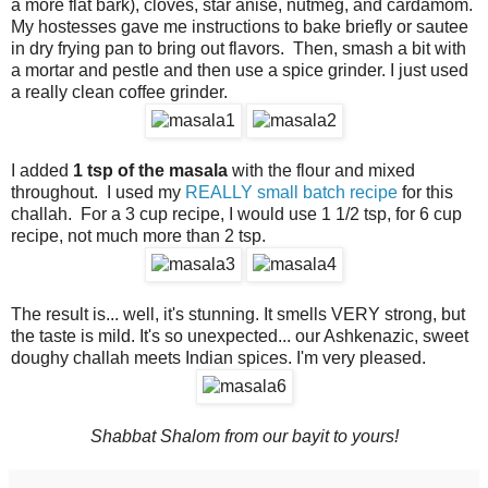
a more flat bark), cloves, star anise, nutmeg, and cardamom.
My hostesses gave me instructions to bake briefly or sautee
in dry frying pan to bring out flavors. Then, smash a bit with
a mortar and pestle and then use a spice grinder. I just used
a really clean coffee grinder.
I added
1 tsp of the masala
with the flour and mixed
throughout. I used my
REALLY small batch recipe
for this
challah. For a 3 cup recipe, I would use 1 1/2 tsp, for 6 cup
recipe, not much more than 2 tsp.
The result is... well, it's stunning. It smells VERY strong, but
the taste is mild. It's so unexpected... our Ashkenazic, sweet
doughy challah meets Indian spices. I'm very pleased.
Shabbat Shalom from our bayit to yours!