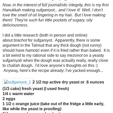
Now, in the interest of full journalistic integrity, this is my first
Hanukkah making sufganiyot... and I love it! Well, I don't
love the smell of oil lingering in my hair. But I love making
them! They're such fun little pockets of sugary, oily
deliciousness.
I did a little research (both in person and online)
about
brachot
for sufganiyot. Apparently, there is some
argument in the Talmud that any thick dough (not runny)
should have
hamotzi
even if it is fried rather than baked. It is
a bit weird to my rational side to say
mezonot
on a yeasty
sufganiyah when the dough was actually really, really close
to challah dough. I'd love anyone's thoughts on this :)
Anyway, here's the recipe already; I've yacked enough...
2 1/2 tsp active dry yeast or .6 ounces
(1/3 cake) fresh yeast (I used fresh)
1/4 c warm water
2 eggs
1 1/2 c orange juice (take out of the fridge a little early,
like while the yeast is proofing)