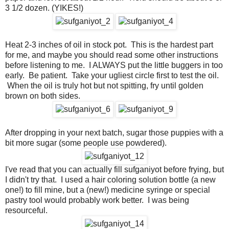
3 1/2 dozen. (YIKES!)
Heat 2-3 inches of oil in stock pot. This is the hardest part
for me, and maybe you should read some other instructions
before listening to me. I ALWAYS put the little buggers in too
early. Be patient. Take your ugliest circle first to test the oil.
When the oil is truly hot but not spitting, fry until golden
brown on both sides.
After dropping in your next batch, sugar those puppies with a
bit more sugar (some people use powdered).
I've read that you can actually fill sufganiyot before frying, but
I didn't try that. I used a hair coloring solution bottle (a new
one!) to fill mine, but a (new!) medicine syringe or special
pastry tool would probably work better. I was being
resourceful.