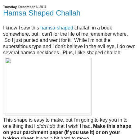
Tuesday, December 6, 2011
Hamsa Shaped Challah
I know I saw this
hamsa-shaped
challah in a book
somewhere, but I can't for the life of me remember where.
So I just punted and went for it. While I'm not the
superstitious type and I don't believe in the evil eye, I do own
several hamsa necklaces. Plus, I like shaped challah.
This shape is easy to make, but I'm going to key you in to
one thing that I
didn't do
that I wish I had.
Make this shape
on your parchment paper (if you use it) or on your
baking sheet.
It was a bit hard to move.