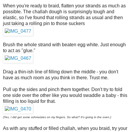
When you're ready to braid, flatten your strands as much as
possible. The challah dough is surprisingly tough and
elastic, so I've found that rolling strands as usual and then
just taking a rolling pin to those suckers
Brush the whole strand with beaten egg white. Just enough
to act as "glue."
Drag a thin-ish line of filling down the middle - you don't
have as much room as you think in there. Trust me.
Pull up the sides and pinch them together. Don't try to fold
one side over the other like you would swaddle a baby - this
filling is too liquid for that.
(Yes, I did get some schmutzies on my fingers. So what? It's going in the oven.)
As with any stuffed or filled challah, when you braid, try your