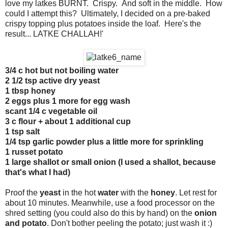
love my latkes BURNT. Crispy. And soft in the middle. How
could I attempt this? Ultimately, I decided on a pre-baked
crispy topping plus potatoes inside the loaf. Here's the
result... LATKE CHALLAH!'
3/4 c hot but not boiling water
2 1/2 tsp active dry yeast
1 tbsp honey
2 eggs plus 1 more for egg wash
scant 1/4 c vegetable oil
3 c flour + about 1 additional cup
1 tsp salt
1/4 tsp garlic powder plus a little more for sprinkling
1 russet potato
1 large shallot or small onion (I used a shallot, because
that's what I had)
Proof the
yeast
in the hot
water
with the
honey
. Let rest for
about 10 minutes. Meanwhile, use a food processor on the
shred setting (you could also do this by hand) on the
onion
and potato
. Don't bother peeling the potato; just wash it :)