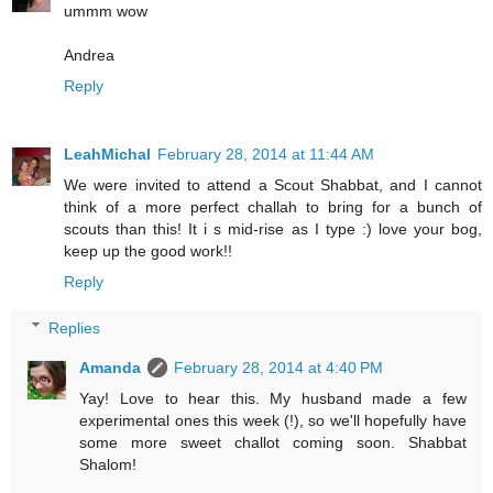
ummm wow
Andrea
Reply
LeahMichal
February 28, 2014 at 11:44 AM
We were invited to attend a Scout Shabbat, and I cannot
think of a more perfect challah to bring for a bunch of
scouts than this! It i s mid-rise as I type :) love your bog,
keep up the good work!!
Reply
Replies
Amanda
February 28, 2014 at 4:40 PM
Yay! Love to hear this. My husband made a few
experimental ones this week (!), so we'll hopefully have
some more sweet challot coming soon. Shabbat
Shalom!