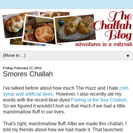
▼
Friday, February 17, 2012
Smores Challah
I've talked before about how much The Hazz and I hate
corn
syrup and artificial dyes
. However, I also recently ate my
words with the recent blue-dyed
Parting of the Sea Challah
.
So we figured it wouldn't hurt us that much if we had a little
marshmallow fluff in our lives.
That's right, marshmallow fluff. After we made this challah, I
told my friends about how we had made it. That launched