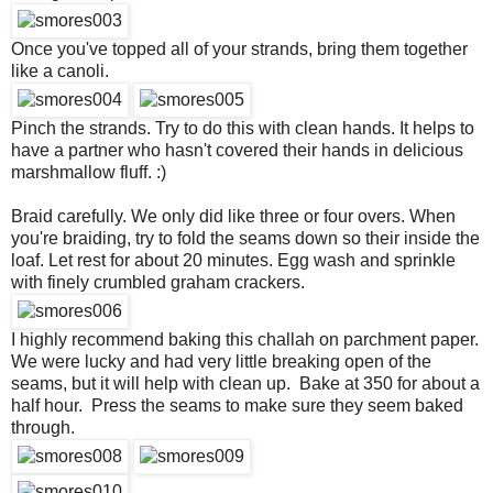
Once you've topped all of your strands, bring them together
like a canoli.
Pinch the strands. Try to do this with clean hands. It helps to
have a partner who hasn't covered their hands in delicious
marshmallow fluff. :)
Braid carefully. We only did like three or four overs. When
you're braiding, try to fold the seams down so their inside the
loaf. Let rest for about 20 minutes. Egg wash and sprinkle
with finely crumbled graham crackers.
I highly recommend baking this challah on parchment paper.
We were lucky and had very little breaking open of the
seams, but it will help with clean up. Bake at 350 for about a
half hour. Press the seams to make sure they seem baked
through.