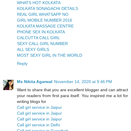
WHATS HOT KOLKATA
KOLKATA SONAGACHI DETAILS
REAL GIRL WHATSAPP NO
GIRL MOBILE NUMBER 2016
KOLKATA MASSAGE CENTRE
PHONE SEX IN KOLKATA
CALCUTTA CALL GIRL
SEXY CALL GIRL NUMBER
ALL SEXY GIRLS
MOST SEXY GIRL IN THE WORLD
Reply
Ms Nikita Agarwal
November 14, 2020 at 9:46 PM
Want to share that you are excellent blogger and can attract
your readers from first para itself. You inspired me a lot for
writing blogs for
Call girl service in Jaipur
Call girl service in Jaipur
Call girl service in Jaipur
Call girl service in Delhi
Call girl service in Guwahati