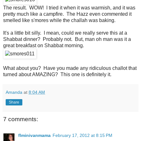
The result. WOW! I tried it when it was warmish, and it was
pretty much like a campfire. The Hazz even commented it
smelled like s'mores while the challah was baking.
It's a little bit silly. I mean, could we really serve this at a
Shabbat dinner? Probably not. But, man oh man was it a
great breakfast on Shabbat morning.
What about you? Have you made any ridiculous challot that
turned about AMAZING? This one is definitely it.
Amanda
at
8:04 AM
Share
7 comments:
flminivanmama
February 17, 2012 at 8:15 PM