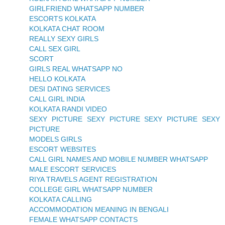
GIRLFRIEND WHATSAPP NUMBER
ESCORTS KOLKATA
KOLKATA CHAT ROOM
REALLY SEXY GIRLS
CALL SEX GIRL
SCORT
GIRLS REAL WHATSAPP NO
HELLO KOLKATA
DESI DATING SERVICES
CALL GIRL INDIA
KOLKATA RANDI VIDEO
SEXY PICTURE SEXY PICTURE SEXY PICTURE SEXY
PICTURE
MODELS GIRLS
ESCORT WEBSITES
CALL GIRL NAMES AND MOBILE NUMBER WHATSAPP
MALE ESCORT SERVICES
RIYA TRAVELS AGENT REGISTRATION
COLLEGE GIRL WHATSAPP NUMBER
KOLKATA CALLING
ACCOMMODATION MEANING IN BENGALI
FEMALE WHATSAPP CONTACTS