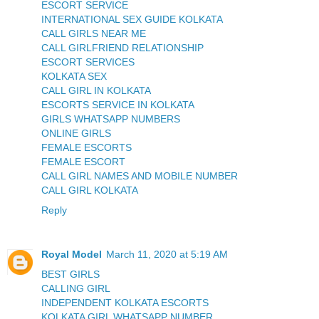
ESCORT SERVICE
INTERNATIONAL SEX GUIDE KOLKATA
CALL GIRLS NEAR ME
CALL GIRLFRIEND RELATIONSHIP
ESCORT SERVICES
KOLKATA SEX
CALL GIRL IN KOLKATA
ESCORTS SERVICE IN KOLKATA
GIRLS WHATSAPP NUMBERS
ONLINE GIRLS
FEMALE ESCORTS
FEMALE ESCORT
CALL GIRL NAMES AND MOBILE NUMBER
CALL GIRL KOLKATA
Reply
Royal Model
March 11, 2020 at 5:19 AM
BEST GIRLS
CALLING GIRL
INDEPENDENT KOLKATA ESCORTS
KOLKATA GIRL WHATSAPP NUMBER