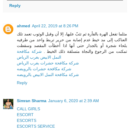
Reply
ahmed
April 22, 2019 at 8:26 PM
مثلما تفعل الهرة بالفأرة ثم تثبّ عليها، إلا أن وقبل الوثوب تعمد تلك
العناكب إلى مد خيط عدم إصابة من حرير تربط واحد من طرفيه
بلحاء شجرة أو بالجدار حتى أنها اذا أخطأت المقصد وسقطت
شركة مكافحة
تمكنت من الرجوع والنجاة متسلقة ذلك الخيط .
النمل الابيض بغرب الرياض
شركة مكافحة حشرات بغرب الرياض
شركة مكافحة حشرات بالرويضه
شركة مكافحة النمل الابيض بالرويضه
Reply
Simran Sharma
January 6, 2020 at 2:39 AM
CALL GIRLS
ESCORT
ESCORTS
ESCORTS SERVICE