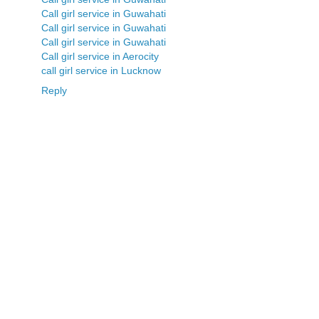
Call girl service in Guwahati
Call girl service in Guwahati
Call girl service in Guwahati
Call girl service in Aerocity
call girl service in Lucknow
Reply