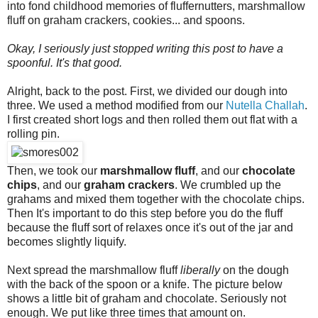
into fond childhood memories of fluffernutters, marshmallow
fluff on graham crackers, cookies... and spoons.
Okay, I seriously just stopped writing this post to have a
spoonful. It's that good.
Alright, back to the post. First, we divided our dough into
three. We used a method modified from our
Nutella Challah
.
I first created short logs and then rolled them out flat with a
rolling pin.
Then, we took our
marshmallow fluff
, and our
chocolate
chips
, and our
graham crackers
. We crumbled up the
grahams and mixed them together with the chocolate chips.
Then It's important to do this step before you do the fluff
because the fluff sort of relaxes once it's out of the jar and
becomes slightly liquify.
Next spread the marshmallow fluff
liberally
on the dough
with the back of the spoon or a knife. The picture below
shows a little bit of graham and chocolate. Seriously not
enough. We put like three times that amount on.